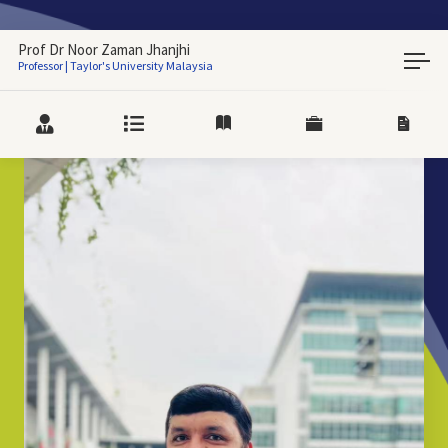
Prof Dr Noor Zaman Jhanjhi
Professor | Taylor's University Malaysia