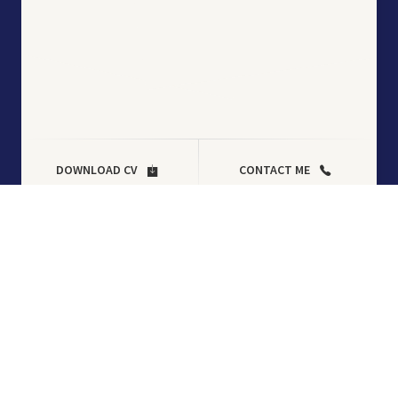
DOWNLOAD CV
CONTACT ME
Tag:
plugin