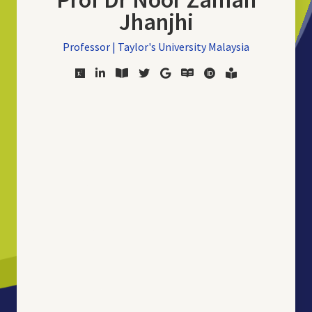
Jhanjhi
Professor | Taylor's University Malaysia