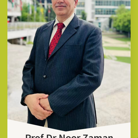
Prof Dr Noor Zaman